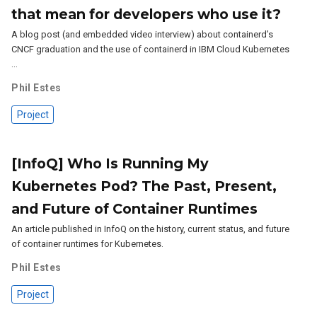
that mean for developers who use it?
A blog post (and embedded video interview) about containerd’s
CNCF graduation and the use of containerd in IBM Cloud Kubernetes
…
Phil Estes
Project
[InfoQ] Who Is Running My
Kubernetes Pod? The Past, Present,
and Future of Container Runtimes
An article published in InfoQ on the history, current status, and future
of container runtimes for Kubernetes.
Phil Estes
Project