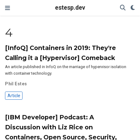
estesp.dev
4
[InfoQ] Containers in 2019: They're
Calling it a [Hypervisor] Comeback
An article published in InfoQ on the marriage of hypervisor isolation
with container technology.
Phil Estes
Article
[IBM Developer] Podcast: A
Discussion with Liz Rice on
Containers, Open Source, Security,