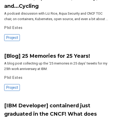
and...Cycling
A podcast discussion with Liz Rice, Aqua Security and CNCF TOC
chair, on containers, Kubernetes, open source, and even a bit about …
Phil Estes
Project
[Blog] 25 Memories for 25 Years!
A blog post collecting up the ‘25 memories in 25 days’ tweets for my
25th work anniversary at IBM.
Phil Estes
Project
[IBM Developer] containerd just
graduated in the CNCF! What does