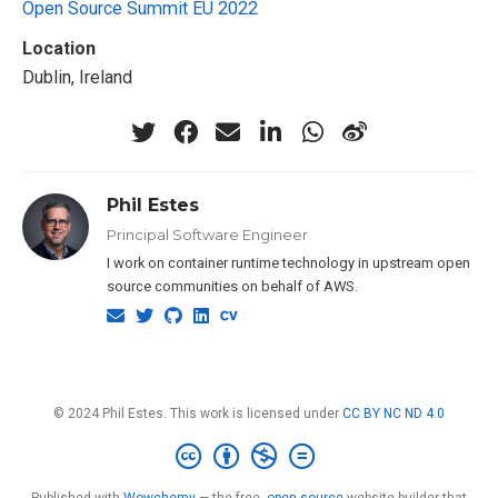
Open Source Summit EU 2022
Location
Dublin, Ireland
Phil Estes
Principal Software Engineer
I work on container runtime technology in upstream open
source communities on behalf of AWS.
© 2024 Phil Estes. This work is licensed under
CC BY NC ND 4.0
Published with
Wowchemy
— the free,
open source
website builder that