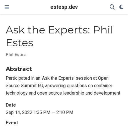
estesp.dev
Ask the Experts: Phil
Estes
Phil Estes
Abstract
Participated in an ‘Ask the Experts’ session at Open
Source Summit EU, answering questions on container
technology and open source leadership and development
Date
Sep 14, 2022 1:35 PM — 2:10 PM
Event