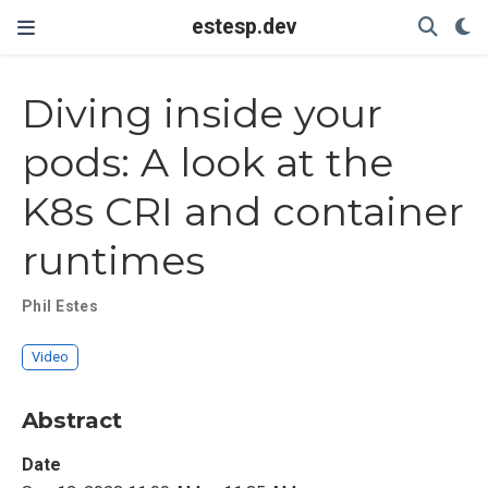
estesp.dev
Diving inside your
pods: A look at the
K8s CRI and container
runtimes
Phil Estes
Video
Abstract
Date