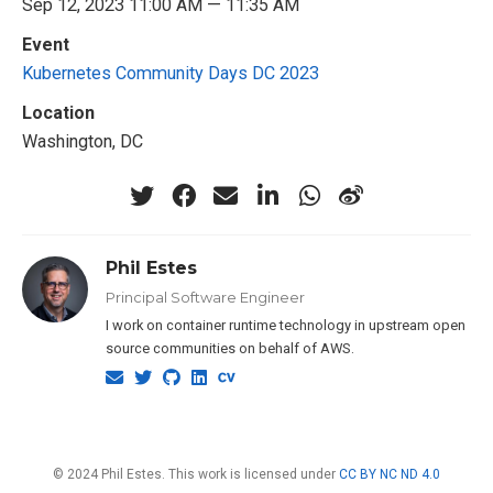
Sep 12, 2023 11:00 AM — 11:35 AM
Event
Kubernetes Community Days DC 2023
Location
Washington, DC
Phil Estes
Principal Software Engineer
I work on container runtime technology in upstream open
source communities on behalf of AWS.
© 2024 Phil Estes. This work is licensed under
CC BY NC ND 4.0