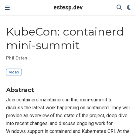
estesp.dev
KubeCon: containerd
mini-summit
Phil Estes
Video
Abstract
Join containerd maintainers in this mini-summit to
discuss the latest work happening on containerd. They will
provide an overview of the state of the project, deep dive
into recent changes, and discuss ongoing work for
Windows support in containerd and Kubernetes CRI. At the