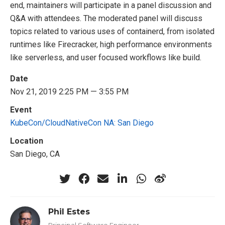
end, maintainers will participate in a panel discussion and
Q&A with attendees. The moderated panel will discuss
topics related to various uses of containerd, from isolated
runtimes like Firecracker, high performance environments
like serverless, and user focused workflows like build.
Date
Nov 21, 2019 2:25 PM — 3:55 PM
Event
KubeCon/CloudNativeCon NA: San Diego
Location
San Diego, CA
Phil Estes
Principal Software Engineer