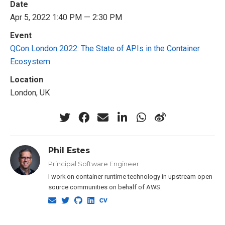
Date
Apr 5, 2022 1:40 PM — 2:30 PM
Event
QCon London 2022: The State of APIs in the Container
Ecosystem
Location
London, UK
Phil Estes
Principal Software Engineer
I work on container runtime technology in upstream open
source communities on behalf of AWS.