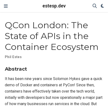
estesp.dev
QCon London: The
State of APIs in the
Container Ecosystem
Phil Estes
Abstract
It has been nine years since Solomon Hykes gave a quick
demo of Docker and containers at PyCon! Since then,
containers have effectively taken over the tech world,
initially with developers but now operationally a major part
of how many businesses run services in the cloud. But