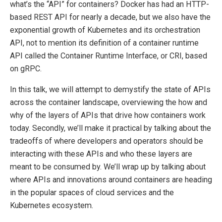
what’s the “API” for containers? Docker has had an HTTP-
based REST API for nearly a decade, but we also have the
exponential growth of Kubernetes and its orchestration
API, not to mention its definition of a container runtime
API called the Container Runtime Interface, or CRI, based
on gRPC.
In this talk, we will attempt to demystify the state of APIs
across the container landscape, overviewing the how and
why of the layers of APIs that drive how containers work
today. Secondly, we’ll make it practical by talking about the
tradeoffs of where developers and operators should be
interacting with these APIs and who these layers are
meant to be consumed by. We’ll wrap up by talking about
where APIs and innovations around containers are heading
in the popular spaces of cloud services and the
Kubernetes ecosystem.